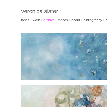
veronica slater
news
work
archive
videos
about
bibliography
|
|
|
|
|
|